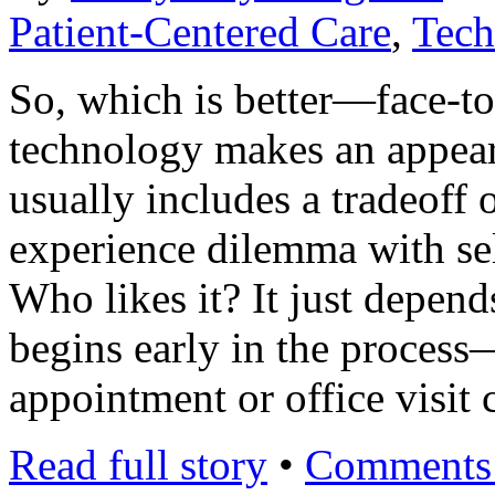
Patient-Centered Care
,
Tech
So, which is better—face-to
technology makes an appeara
usually includes a tradeoff 
experience dilemma with self
Who likes it? It just depend
begins early in the process
appointment or office visit
Read full story
•
Comments 