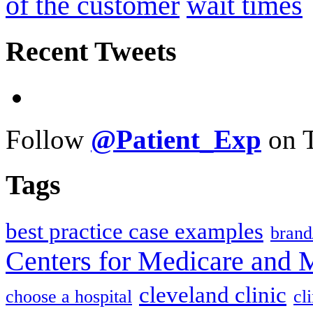
of the customer
wait times
Recent Tweets
Follow
@Patient_Exp
on T
Tags
best practice case examples
brand
Centers for Medicare and 
cleveland clinic
choose a hospital
cl