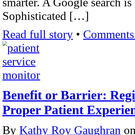
smarter. A Google search is
Sophisticated […]
Read full story
•
Comments 
Benefit or Barrier: Reg
Proper Patient Experie
By
Kathy Roy Gaughran
o