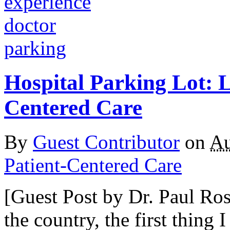
Hospital Parking Lot: L
Centered Care
By
Guest Contributor
on
Au
Patient-Centered Care
[Guest Post by Dr. Paul Ros
the country, the first thing 