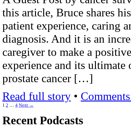
this article, Bruce shares h
patient experience, caring 
diagnosis. And it is an incr
caregiver to make a positive
experience and its ultimate
prostate cancer […]
Read full story
•
Comments 
1
2
…
4
Next →
Recent Podcasts