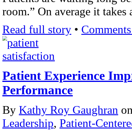
room.” On average it takes 
Read full story
•
Comments 
Patient Experience Imp
Performance
By
Kathy Roy Gaughran
o
Leadership
,
Patient-Center