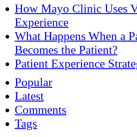
How Mayo Clinic Uses Vi
Experience
What Happens When a Pat
Becomes the Patient?
Patient Experience Strat
Popular
Latest
Comments
Tags