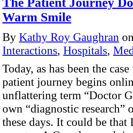
The Patient Journey Do
Warm Smile
By
Kathy Roy Gaughran
o
Interactions
,
Hospitals
,
Medi
Today, as has been the case f
patient journey begins onlin
unflattering term “Doctor 
own “diagnostic research” o
these days. It could be that