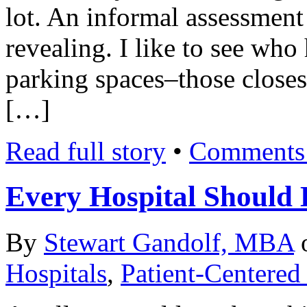
lot. An informal assessment 
revealing. I like to see who
parking spaces–those closest 
[…]
Read full story
•
Comments 
Every Hospital Should H
By
Stewart Gandolf, MBA
Hospitals
,
Patient-Centered