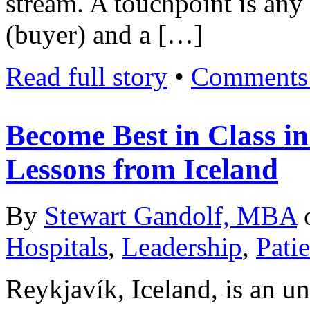
stream. A touchpoint is any
(buyer) and a […]
Read full story
•
Comments 
Become Best in Class in
Lessons from Iceland
By
Stewart Gandolf, MBA
Hospitals
,
Leadership
,
Pati
Reykjavík, Iceland, is an un