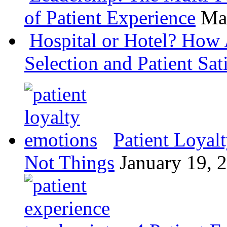
of Patient Experience
Ma
Hospital or Hotel? How 
Selection and Patient Sat
Patient Loyal
Not Things
January 19, 