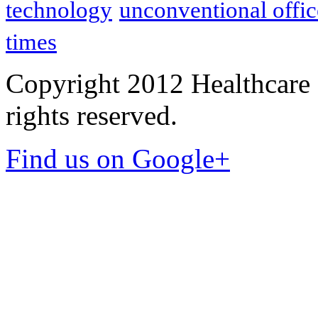
technology
unconventional offic
times
Copyright 2012 Healthcare 
rights reserved.
Find us on Google+