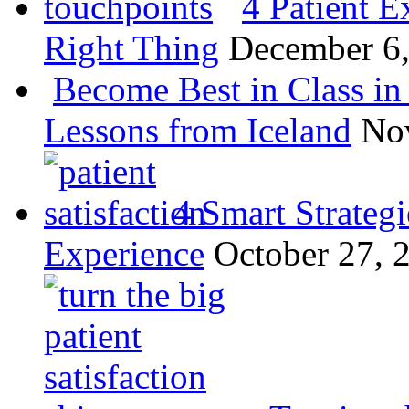
4 Patient E
Right Thing
December 6
Become Best in Class in 
Lessons from Iceland
No
4 Smart Strategi
Experience
October 27, 