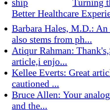
Turning t
Better Healthcare Experi
Barbara Hales, M.D.: An
also stems from ph...
Atiqur Rahman: Thank's,S
article,i enjo...
Kellee Everts: Great arti
cautioned ...
Bruce Allen: Your analogy
and the...