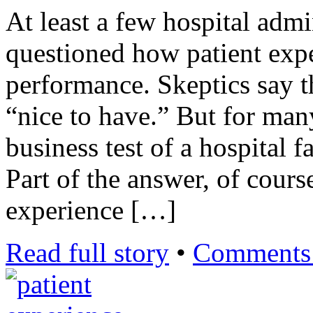
At least a few hospital admi
questioned how patient expe
performance. Skeptics say tha
“nice to have.” But for many
business test of a hospital fa
Part of the answer, of cours
experience […]
Read full story
•
Comments 