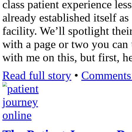
class patient experience les
already established itself a
facility. We’ll spotlight th
with a page or two you can 
with me on this, but first, h
Read full story
•
Comments 