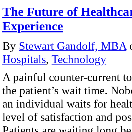
The Future of Healthcar
Experience
By
Stewart Gandolf, MBA
Hospitals
,
Technology
A painful counter-current to
the patient’s wait time. No
an individual waits for heal
level of satisfaction and po
Patients are waiting long be