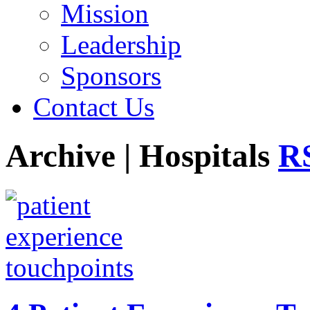
Mission
Leadership
Sponsors
Contact Us
Archive | Hospitals
RS