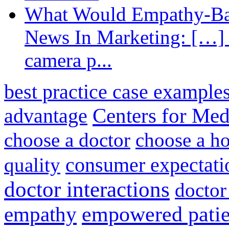
What Would Empathy-Bas
News In Marketing: […] 
camera p...
best practice case example
advantage
Centers for Med
choose a doctor
choose a ho
consumer expectati
quality
doctor interactions
doctor
empathy
empowered patie