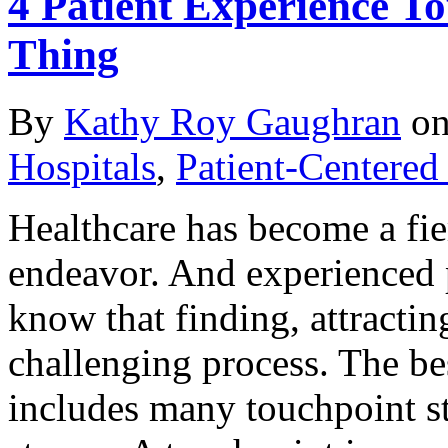
4 Patient Experience To
Thing
By
Kathy Roy Gaughran
o
Hospitals
,
Patient-Centered
Healthcare has become a fie
endeavor. And experienced 
know that finding, attractin
challenging process. The best
includes many touchpoint ste