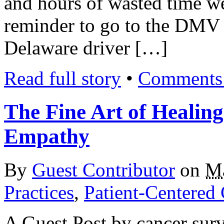
and hours of wasted time w
reminder to go to the DMV 
Delaware driver […]
Read full story
•
Comments 
The Fine Art of Healing
Empathy
By
Guest Contributor
on
Ma
Practices
,
Patient-Centered
A Guest Post by cancer sur