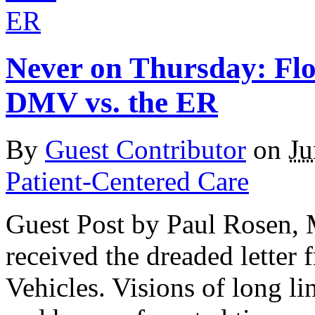
Never on Thursday: Flo
DMV vs. the ER
By
Guest Contributor
on
Ju
Patient-Centered Care
Guest Post by Paul Rosen, 
received the dreaded letter
Vehicles. Visions of long lin