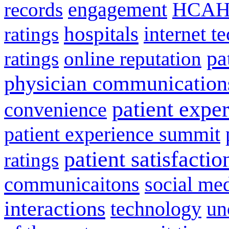
engagement
HCAH
records
hospitals
internet t
ratings
pa
ratings
online reputation
physician communication
patient expe
convenience
patient experience summit
patient satisfactio
ratings
communicaitons
social me
interactions
technology
un