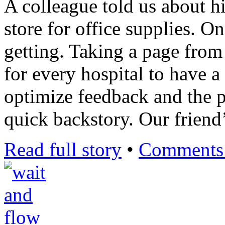
A colleague told us about hi
store for office supplies. O
getting. Taking a page from 
for every hospital to have a 
optimize feedback and the p
quick backstory. Our frien
Read full story
•
Comments 