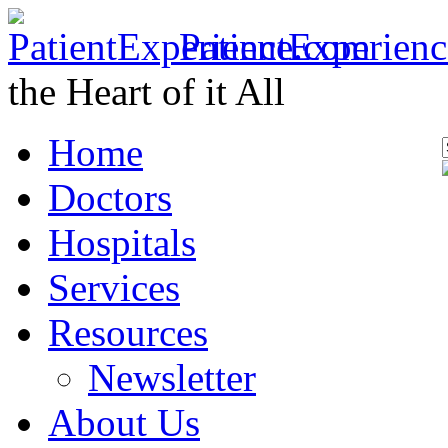
PatientExperien
the Heart of it All
Home
Doctors
Hospitals
Services
Resources
Newsletter
About Us