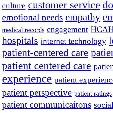
do
customer service
culture
em
empathy
emotional needs
engagement
HCAH
medical records
l
hospitals
internet technology
patient-centered care
pati
patient centered care
patie
experience
patient experien
patient perspective
patient ratings
patient communicaitons
socia