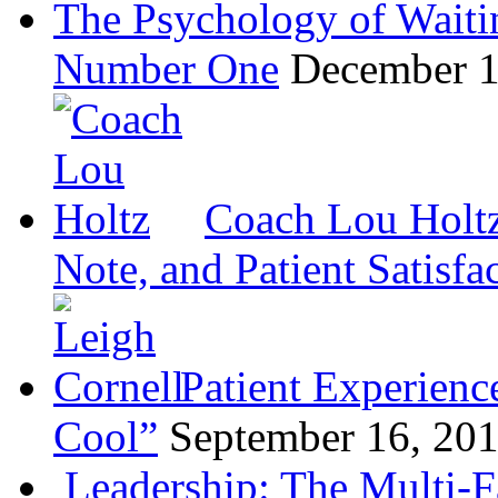
The Psychology of Waiti
Number One
December 1
Coach Lou Holtz
Note, and Patient Satisfa
Patient Experienc
Cool”
September 16, 20
Leadership: The Multi-