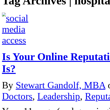
Tag Archives | hospita
Is Your Online Reputat
Is?
By
Stewart Gandolf, MBA
Doctors
,
Leadership
,
Reput