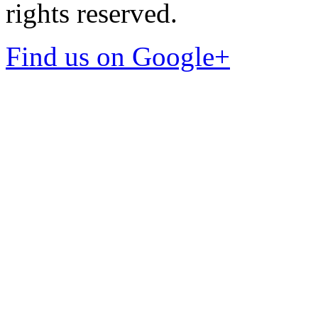
rights reserved.
Find us on Google+