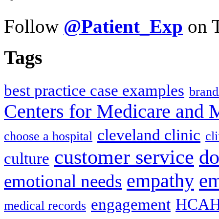
Follow
@Patient_Exp
on T
Tags
best practice case examples
brand
Centers for Medicare and 
cleveland clinic
choose a hospital
cl
do
customer service
culture
em
empathy
emotional needs
engagement
HCAH
medical records