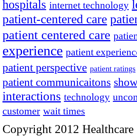
l
hospitals
internet technology
patient-centered care
pati
patient centered care
patie
experience
patient experien
patient perspective
patient ratings
patient communicaitons
show
interactions
technology
uncon
customer
wait times
Copyright 2012 Healthcare 