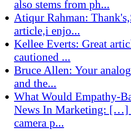
also stems from ph...
Atiqur Rahman: Thank's,S
article,i enjo...
Kellee Everts: Great arti
cautioned ...
Bruce Allen: Your analogy
and the...
What Would Empathy-Bas
News In Marketing: […] 
camera p...