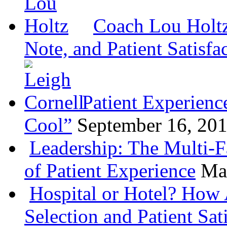
Coach Lou Holtz
Note, and Patient Satisfa
Patient Experienc
Cool”
September 16, 20
Leadership: The Multi-
of Patient Experience
Ma
Hospital or Hotel? How 
Selection and Patient Sat