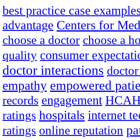
best practice case example
advantage
Centers for Med
choose a doctor
choose a ho
consumer expectati
quality
doctor interactions
doctor
empathy
empowered patie
engagement
HCAH
records
hospitals
internet t
ratings
pa
ratings
online reputation