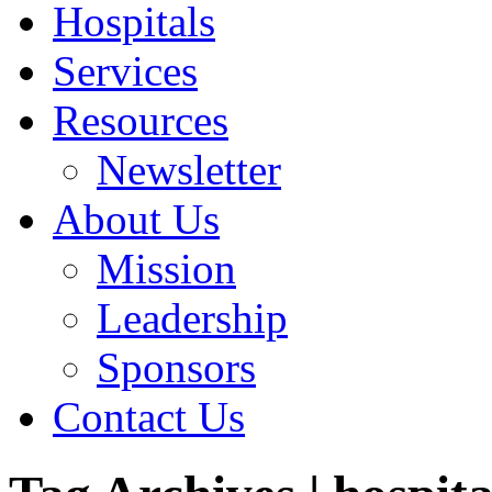
Hospitals
Services
Resources
Newsletter
About Us
Mission
Leadership
Sponsors
Contact Us