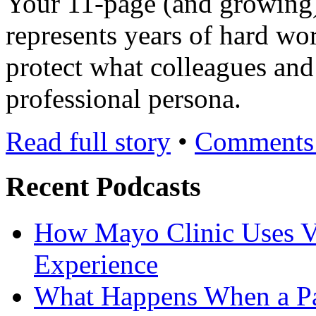
Your 11-page (and growing
represents years of hard wo
protect what colleagues and
professional persona.
Read full story
•
Comments 
Recent Podcasts
How Mayo Clinic Uses Vi
Experience
What Happens When a Pat