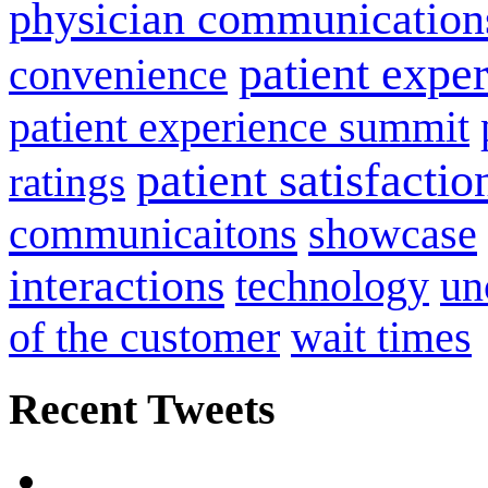
physician communication
patient expe
convenience
patient experience summit
patient satisfactio
ratings
communicaitons
showcase
interactions
technology
un
of the customer
wait times
Recent Tweets