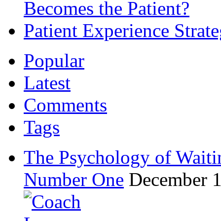
Becomes the Patient?
Patient Experience Strat
Popular
Latest
Comments
Tags
The Psychology of Waiti
Number One
December 1