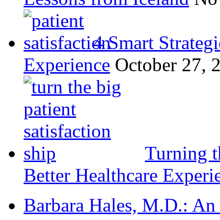
4 Smart Strategi
Experience
October 27, 
Turning t
Better Healthcare Experi
Barbara Hales, M.D.: An