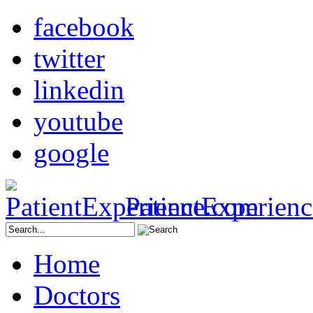
facebook
twitter
linkedin
youtube
google
PatientExperien
Home
Doctors