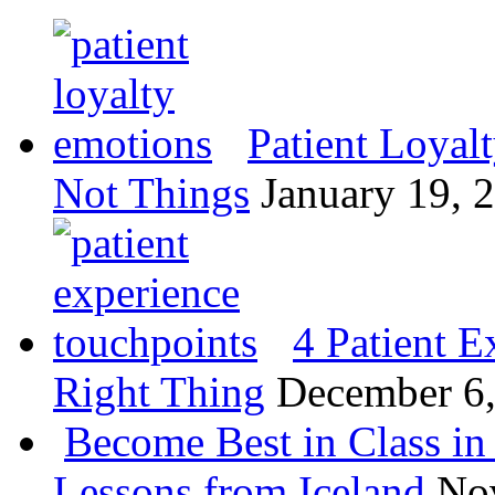
Patient Loyal
Not Things
January 19, 
4 Patient E
Right Thing
December 6
Become Best in Class in 
Lessons from Iceland
No