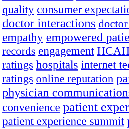
consumer expectati
quality
doctor interactions
doctor
empathy
empowered patie
engagement
HCAH
records
hospitals
internet t
ratings
pa
ratings
online reputation
physician communication
patient expe
convenience
patient experience summit