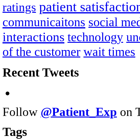
patient satisfactio
ratings
communicaitons
social me
interactions
technology
un
of the customer
wait times
Recent Tweets
Follow
@Patient_Exp
on T
Tags