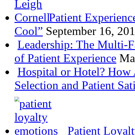
Patient Experienc
Cool”
September 16, 20
Leadership: The Multi-
of Patient Experience
Ma
Hospital or Hotel? How 
Selection and Patient Sat
Patient Loyal