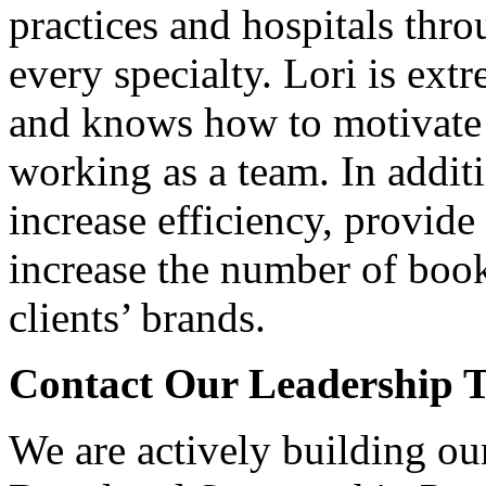
practices and hospitals thr
every specialty. Lori is ext
and knows how to motivate 
working as a team. In addit
increase efficiency, provide 
increase the number of boo
clients’ brands.
Contact Our Leadership 
We are actively building ou