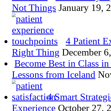
Not Things
January 19, 
4 Patient E
Right Thing
December 6
Become Best in Class in 
Lessons from Iceland
No
4 Smart Strategi
Experience
October 27, 