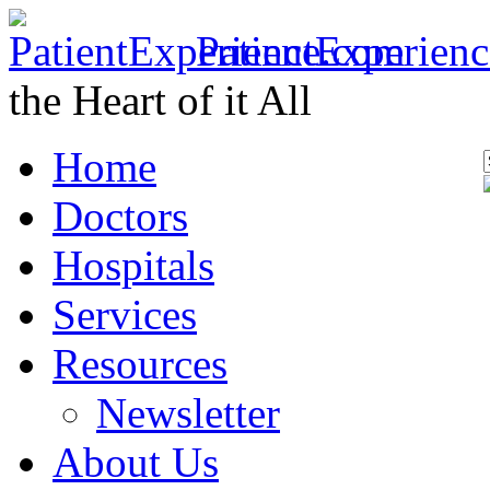
PatientExperien
the Heart of it All
Home
Doctors
Hospitals
Services
Resources
Newsletter
About Us