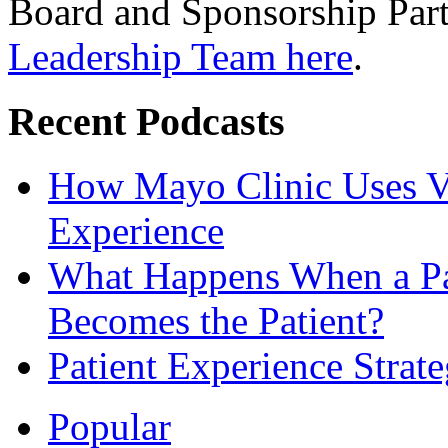
Board and Sponsorship Par
Leadership Team here
.
Recent Podcasts
How Mayo Clinic Uses Vi
Experience
What Happens When a Pat
Becomes the Patient?
Patient Experience Strat
Popular