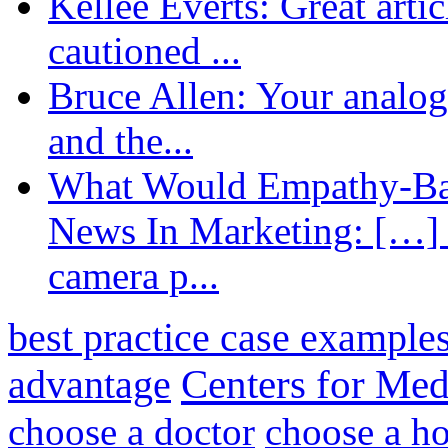
Kellee Everts: Great arti
cautioned ...
Bruce Allen: Your analogy
and the...
What Would Empathy-Bas
News In Marketing: […] 
camera p...
best practice case example
advantage
Centers for Med
choose a doctor
choose a ho