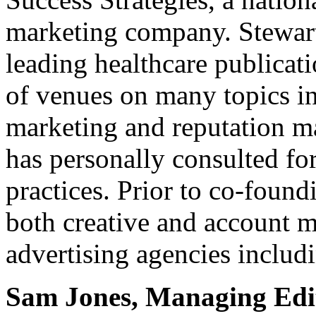
marketing company. Stewart
leading healthcare publicat
of venues on many topics in
marketing and reputation m
has personally consulted fo
practices. Prior to co-found
both creative and account 
advertising agencies includ
Sam Jones, Managing Edi