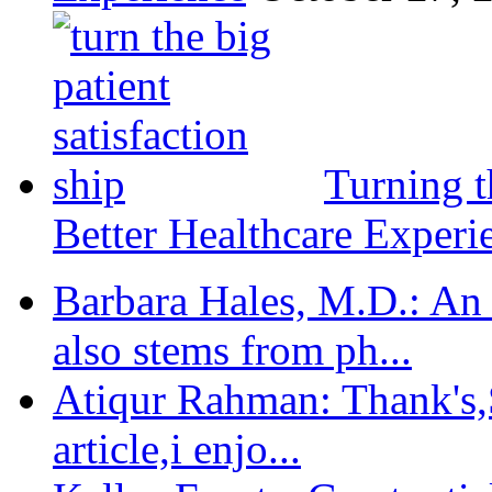
Turning t
Better Healthcare Experi
Barbara Hales, M.D.: An
also stems from ph...
Atiqur Rahman: Thank's,S
article,i enjo...