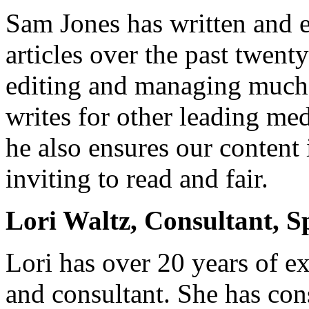
Sam Jones has written and e
articles over the past twenty
editing and managing much 
writes for other leading med
he also ensures our content 
inviting to read and fair.
Lori Waltz, Consultant, S
Lori has over 20 years of ex
and consultant. She has con