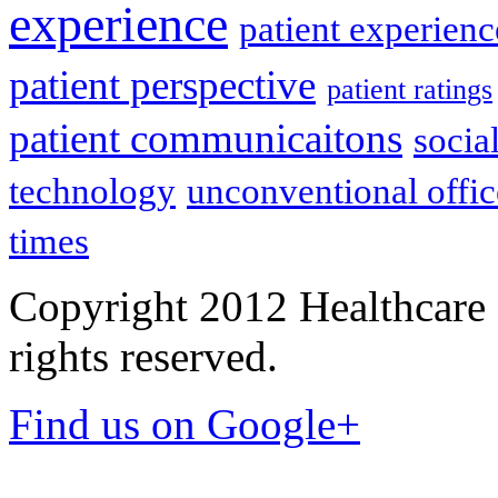
experience
patient experien
patient perspective
patient ratings
patient communicaitons
socia
technology
unconventional offic
times
Copyright 2012 Healthcare 
rights reserved.
Find us on Google+