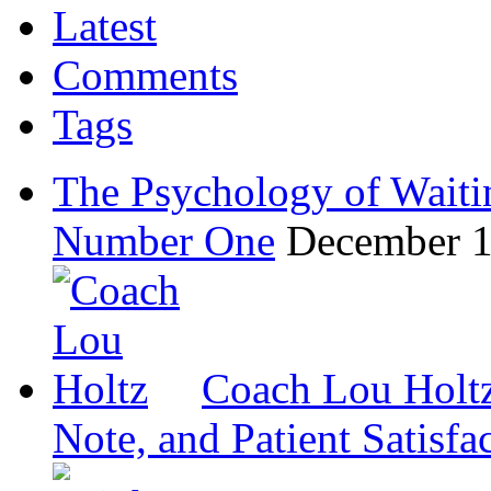
Latest
Comments
Tags
The Psychology of Waiti
Number One
December 1
Coach Lou Holtz
Note, and Patient Satisfa