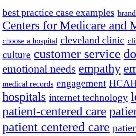
best practice case examples
brand
Centers for Medicare and 
cleveland clinic
choose a hospital
cl
do
customer service
culture
em
empathy
emotional needs
engagement
HCAH
medical records
l
hospitals
internet technology
patient-centered care
pati
patient centered care
patie