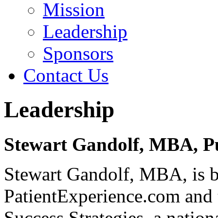
Mission
Leadership
Sponsors
Contact Us
Leadership
Stewart Gandolf, MBA, P
Stewart Gandolf, MBA, is b
PatientExperience.com and 
Success Strategies, a nation