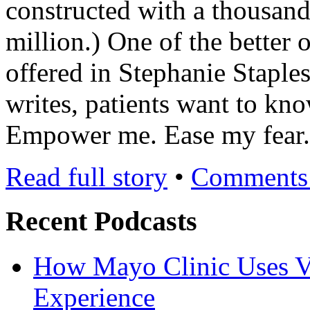
constructed with a thousand
million.) One of the better 
offered in Stephanie Staple
writes, patients want to kn
Empower me. Ease my fear
Read full story
•
Comments 
Recent Podcasts
How Mayo Clinic Uses Vi
Experience