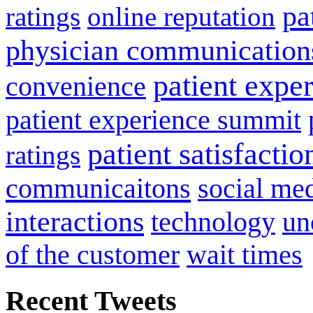
pa
ratings
online reputation
physician communication
patient expe
convenience
patient experience summit
patient satisfactio
ratings
communicaitons
social me
interactions
technology
un
of the customer
wait times
Recent Tweets