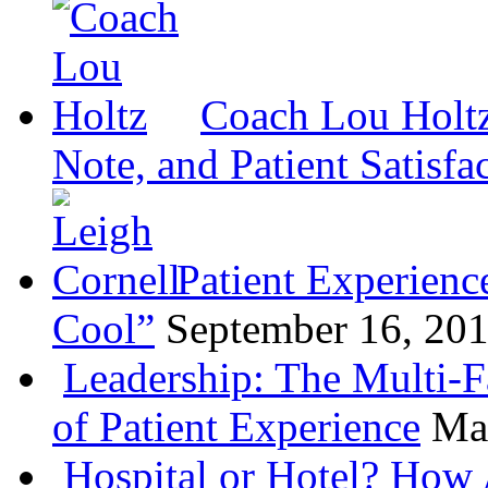
Coach Lou Holtz
Note, and Patient Satisfa
Patient Experienc
Cool”
September 16, 20
Leadership: The Multi-
of Patient Experience
Ma
Hospital or Hotel? How 