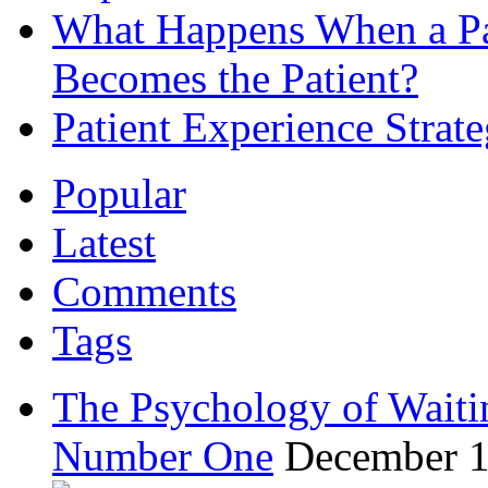
What Happens When a Pat
Becomes the Patient?
Patient Experience Strat
Popular
Latest
Comments
Tags
The Psychology of Waiti
Number One
December 1