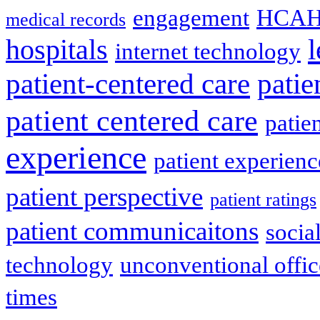
engagement
HCAH
medical records
l
hospitals
internet technology
patient-centered care
pati
patient centered care
patie
experience
patient experien
patient perspective
patient ratings
patient communicaitons
socia
technology
unconventional offic
times