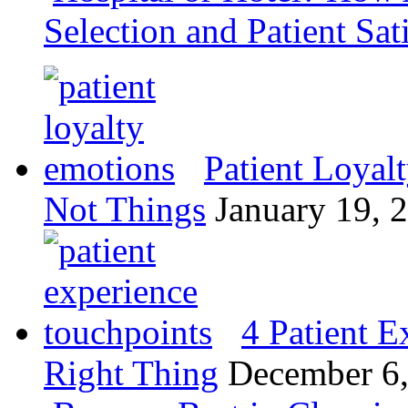
Selection and Patient Sat
Patient Loyal
Not Things
January 19, 
4 Patient E
Right Thing
December 6