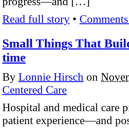
progress—and […]
Read full story
•
Comments 
Small Things That Buil
time
By
Lonnie Hirsch
on
Novem
Centered Care
Hospital and medical care p
patient experience—and posi