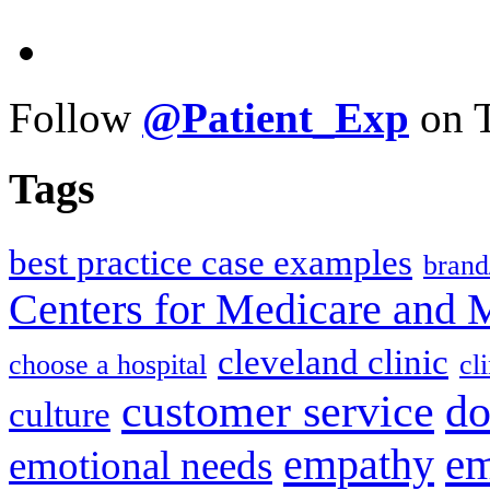
Follow
@Patient_Exp
on T
Tags
best practice case examples
brand
Centers for Medicare and 
cleveland clinic
choose a hospital
cl
do
customer service
culture
em
empathy
emotional needs