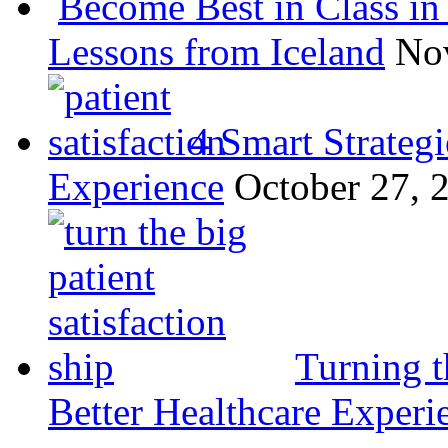
Become Best in Class in 
Lessons from Iceland
No
4 Smart Strategi
Experience
October 27, 
Turning t
Better Healthcare Experi