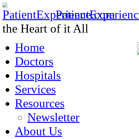
PatientExperien
the Heart of it All
Home
Doctors
Hospitals
Services
Resources
Newsletter
About Us