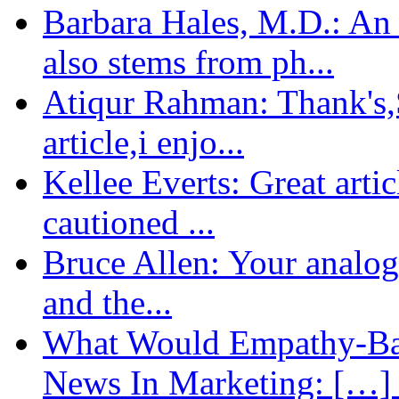
Barbara Hales, M.D.: An
also stems from ph...
Atiqur Rahman: Thank's,S
article,i enjo...
Kellee Everts: Great arti
cautioned ...
Bruce Allen: Your analogy
and the...
What Would Empathy-Bas
News In Marketing: […] 