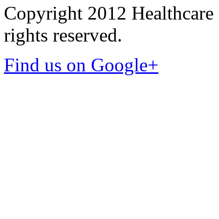
Copyright 2012 Healthcare 
rights reserved.
Find us on Google+