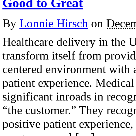
Good to Great
By
Lonnie Hirsch
on
Decem
Healthcare delivery in the U
transform itself from provide
centered environment with a
patient experience. Medical
significant inroads in recog
“the customer.” They recogni
positive patient experience