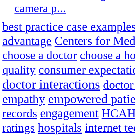
camera p...
best practice case example
advantage
Centers for Med
choose a doctor
choose a ho
consumer expectati
quality
doctor interactions
doctor
empathy
empowered patie
engagement
HCAH
records
hospitals
internet t
ratings