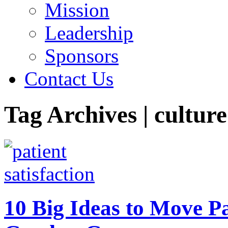
Mission
Leadership
Sponsors
Contact Us
Tag Archives | culture
10 Big Ideas to Move P