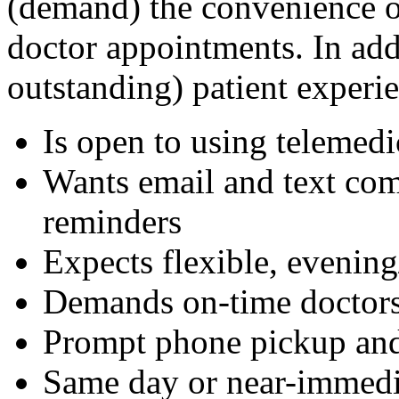
(demand) the convenience of
doctor appointments. In addi
outstanding) patient experie
Is open to using telemedi
Wants email and text com
reminders
Expects flexible, evenin
Demands on-time doctors 
Prompt phone pickup and
Same day or near-immedi