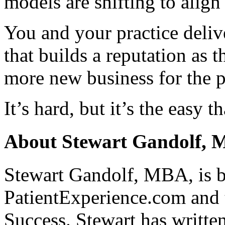
models are shifting to align 
You and your practice delive
that builds a reputation as 
more new business for the p
It’s hard, but it’s the easy 
About Stewart Gandolf,
Stewart Gandolf, MBA, is b
PatientExperience.com and 
Success. Stewart has writte