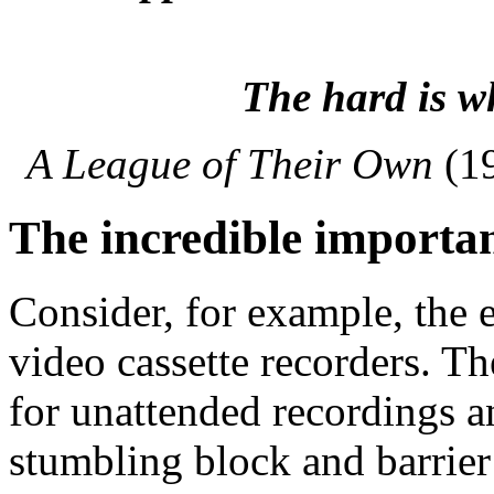
The hard is w
A League of Their Own
(1
The incredible importa
Consider, for example, the 
video cassette recorders. 
for unattended recordings a
stumbling block and barrier 