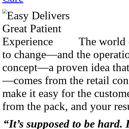
The world 
to change—and the operatio
concept—a proven idea that
—comes from the retail c
make it easy for the custome
from the pack, and your resu
“It’s supposed to be hard. 