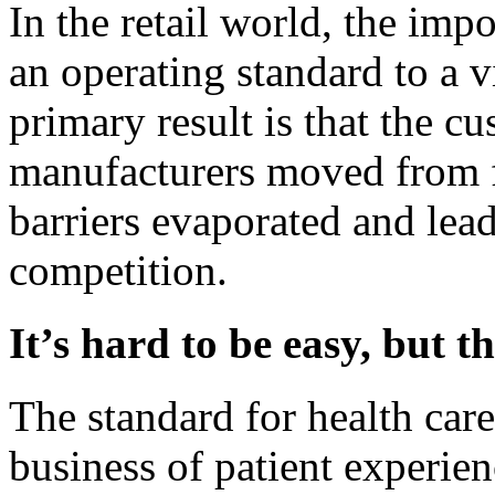
In the retail world, the im
an operating standard to a v
primary result is that the 
manufacturers moved from f
barriers evaporated and lea
competition.
It’s hard to be easy, but t
The standard for health care
business of patient experie