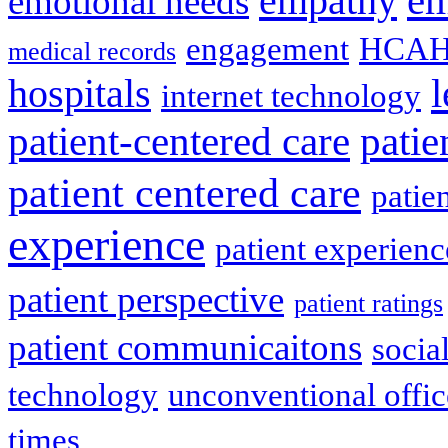
empathy
emotional needs
engagement
HCAH
medical records
l
hospitals
internet technology
patient-centered care
pati
patient centered care
patie
experience
patient experien
patient perspective
patient ratings
patient communicaitons
socia
technology
unconventional offic
times