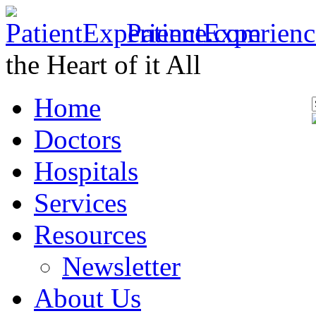
PatientExperien
the Heart of it All
Home
Doctors
Hospitals
Services
Resources
Newsletter
About Us