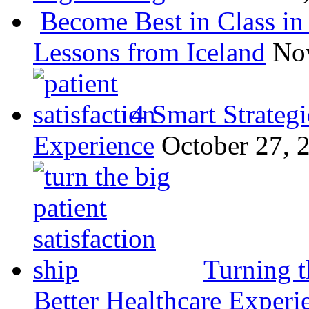
Become Best in Class in 
Lessons from Iceland
No
4 Smart Strategi
Experience
October 27, 
Turning t
Better Healthcare Experi