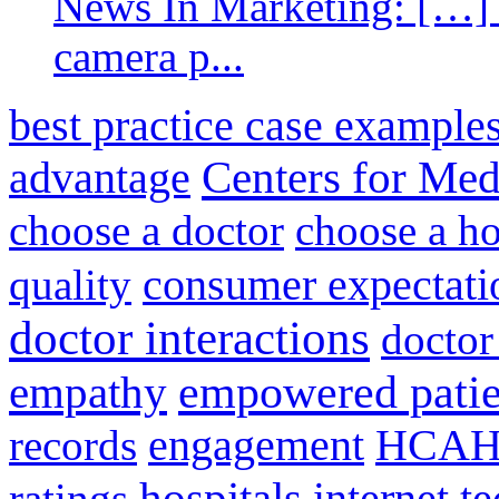
News In Marketing: […] 
camera p...
best practice case example
advantage
Centers for Med
choose a doctor
choose a ho
consumer expectati
quality
doctor interactions
doctor
empathy
empowered patie
engagement
HCAH
records
hospitals
internet t
ratings