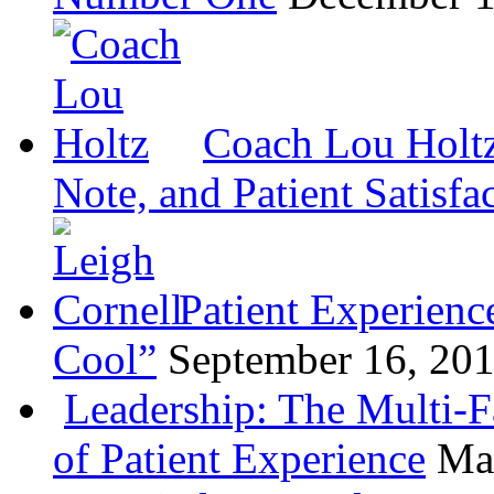
Coach Lou Holtz
Note, and Patient Satisfa
Patient Experienc
Cool”
September 16, 20
Leadership: The Multi-
of Patient Experience
Ma