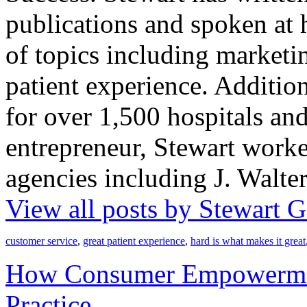
publications and spoken at 
of topics including market
patient experience. Addition
for over 1,500 hospitals an
entrepreneur, Stewart worke
agencies including J. Walt
View all posts by Stewart
customer service
,
great patient experience
,
hard is what makes it great
How Consumer Empowermen
Practice