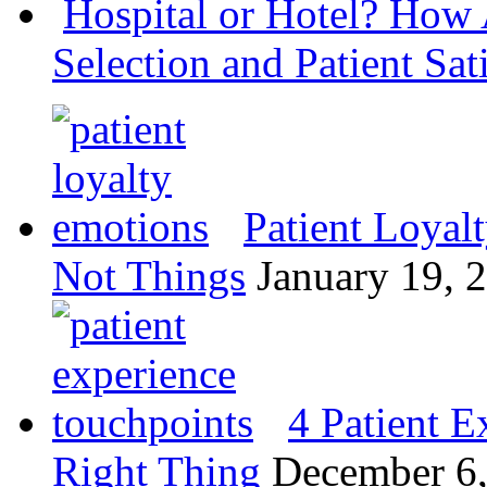
Hospital or Hotel? How 
Selection and Patient Sat
Patient Loyal
Not Things
January 19, 
4 Patient E
Right Thing
December 6