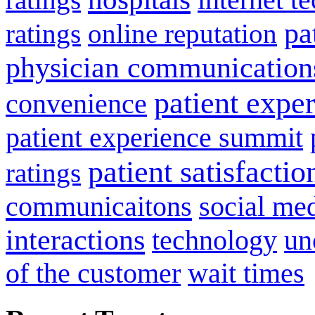
pa
ratings
online reputation
physician communication
patient expe
convenience
patient experience summit
patient satisfactio
ratings
communicaitons
social me
interactions
technology
un
of the customer
wait times