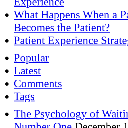
Experience
What Happens When a Pat
Becomes the Patient?
Patient Experience Strat
Popular
Latest
Comments
Tags
The Psychology of Waiti
Number One
December 1