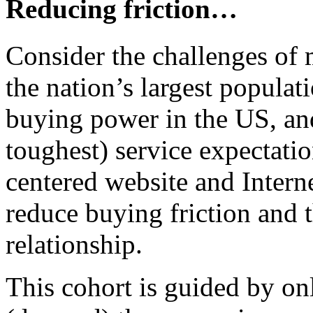
Reducing friction…
Consider the challenges of m
the nation’s largest populati
buying power in the US, an
toughest) service expectatio
centered website and Intern
reduce buying friction and t
relationship.
This cohort is guided by on