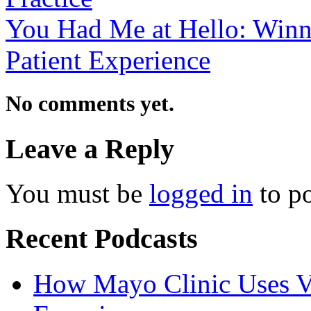
You Had Me at Hello: Winni
Patient Experience
No comments yet.
Leave a Reply
You must be
logged in
to p
Recent Podcasts
How Mayo Clinic Uses Vi