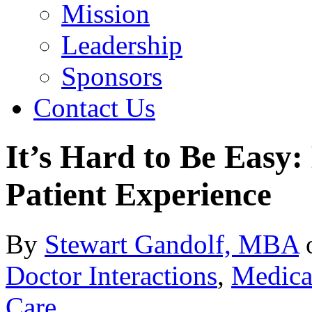
Mission
Leadership
Sponsors
Contact Us
It’s Hard to Be Easy:
Patient Experience
By
Stewart Gandolf, MBA
Doctor Interactions
,
Medical
Care