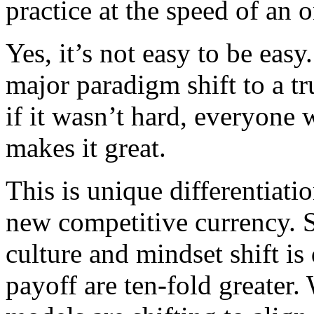
practice at the speed of an o
Yes, it’s not easy to be easy.
major paradigm shift to a tr
if it wasn’t hard, everyone 
makes it great.
This is unique differentiat
new competitive currency. S
culture and mindset shift is 
payoff are ten-fold greater