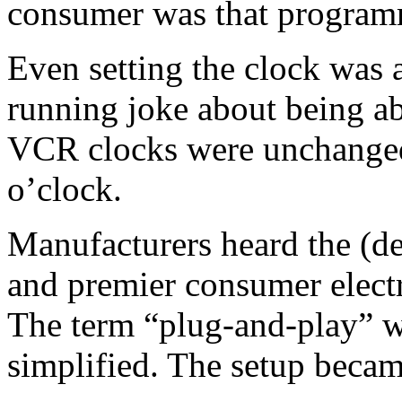
consumer was that program
Even setting the clock was 
running joke about being ab
VCR clocks were unchanged
o’clock.
Manufacturers heard the (d
and premier consumer elect
The term “plug-and-play” 
simplified. The setup becam