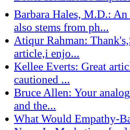
Barbara Hales, M.D.: An
also stems from ph...
Atiqur Rahman: Thank's,S
article,i enjo...
Kellee Everts: Great arti
cautioned ...
Bruce Allen: Your analogy
and the...
What Would Empathy-Bas