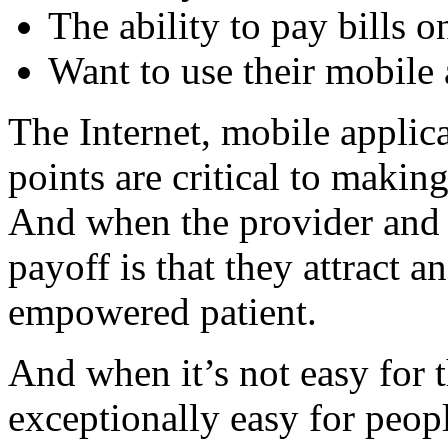
The ability to pay bills o
Want to use their mobile 
The Internet, mobile applic
points are critical to makin
And when the provider and p
payoff is that they attract 
empowered patient.
And when it’s not easy for
exceptionally easy for peop