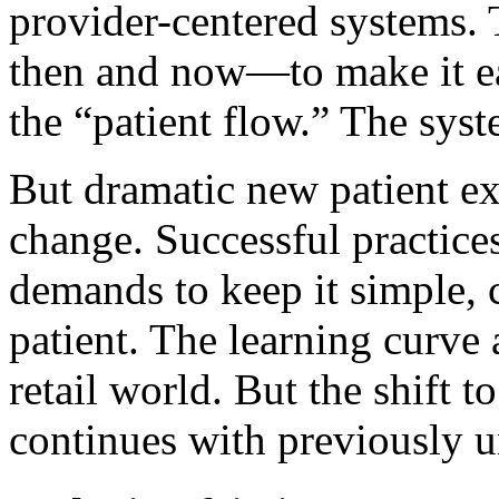
provider-centered systems.
then and now—to make it eas
the “patient flow.” The sy
But dramatic new patient ex
change. Successful practic
demands to keep it simple, 
patient. The learning curve a
retail world. But the shift t
continues with previously 