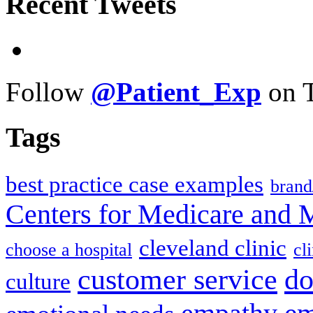
Recent Tweets
Follow
@Patient_Exp
on T
Tags
best practice case examples
brand
Centers for Medicare and 
cleveland clinic
choose a hospital
cl
do
customer service
culture
em