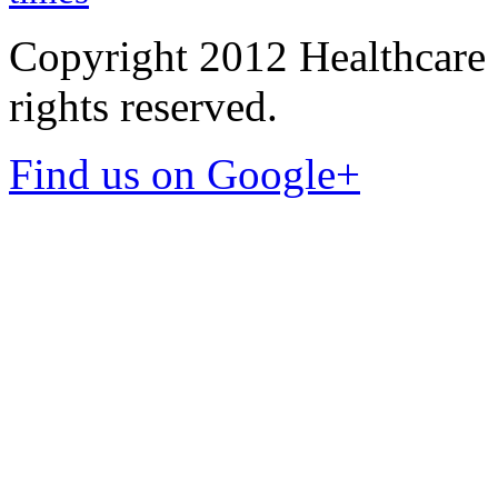
Copyright 2012 Healthcare 
rights reserved.
Find us on Google+