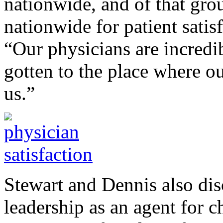
nationwide, and of that grou
nationwide for patient satis
“Our physicians are incredib
gotten to the place where o
us.”
Stewart and Dennis also dis
leadership as an agent for 