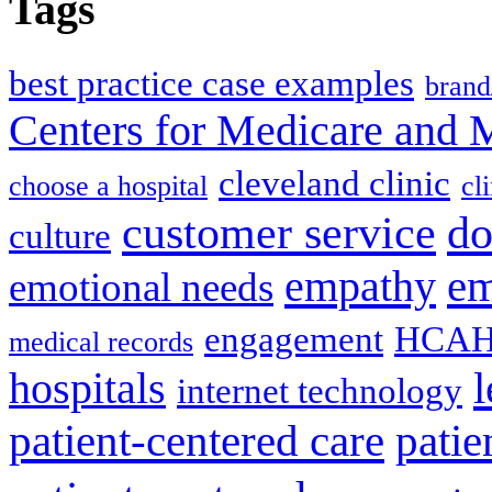
Tags
best practice case examples
brand
Centers for Medicare and 
cleveland clinic
choose a hospital
cl
do
customer service
culture
em
empathy
emotional needs
engagement
HCAH
medical records
l
hospitals
internet technology
patient-centered care
pati