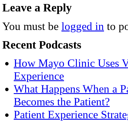
Leave a Reply
You must be
logged in
to p
Recent Podcasts
How Mayo Clinic Uses Vi
Experience
What Happens When a Pat
Becomes the Patient?
Patient Experience Strat