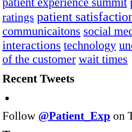
patient experience summit
patient satisfactio
ratings
communicaitons
social me
interactions
technology
un
of the customer
wait times
Recent Tweets
Follow
@Patient_Exp
on T