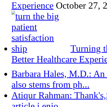
Experience
October 27, 
Turning t
Better Healthcare Experi
Barbara Hales, M.D.: An
also stems from ph...
Atiqur Rahman: Thank's,S
article,i enjo...