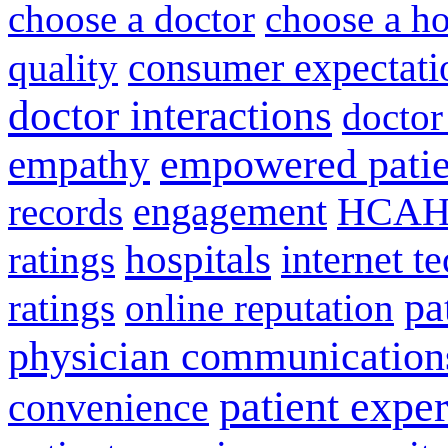
choose a doctor
choose a ho
consumer expectati
quality
doctor interactions
doctor
empathy
empowered patie
engagement
HCAH
records
hospitals
internet t
ratings
pa
ratings
online reputation
physician communication
patient expe
convenience