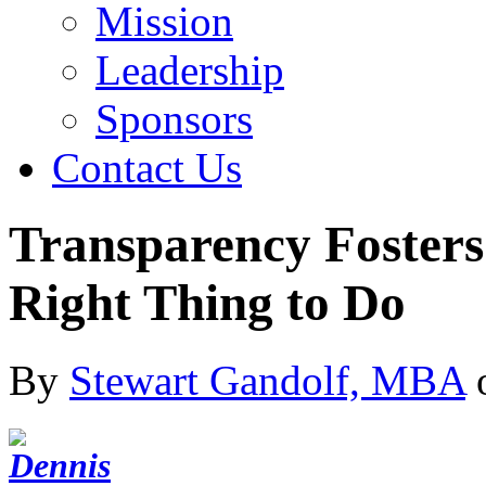
Mission
Leadership
Sponsors
Contact Us
Transparency Fosters 
Right Thing to Do
By
Stewart Gandolf, MBA