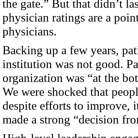
the gate.” But that didn’t la
physician ratings are a poi
physicians.
Backing up a few years, pati
institution was not good. P
organization was “at the bot
We were shocked that people
despite efforts to improve, i
made a strong “decision fro