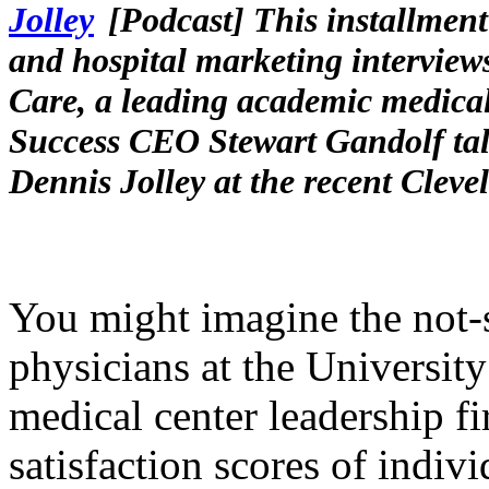
[Podcast] This installment
and hospital marketing interviews
Care, a leading academic medical
Success CEO Stewart Gandolf tal
Dennis Jolley at the recent Clev
You might imagine the not
physicians at the Universit
medical center leadership fi
satisfaction scores of indi