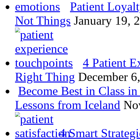
Patient Loyal
Not Things
January 19, 
4 Patient E
Right Thing
December 6
Become Best in Class in 
Lessons from Iceland
No
4 Smart Strategi