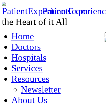
PatientExperien
the Heart of it All
Home
Doctors
Hospitals
Services
Resources
Newsletter
About Us