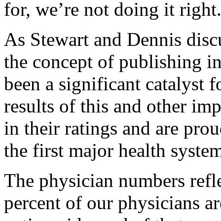
for, we’re not doing it right
As Stewart and Dennis discu
the concept of publishing i
been a significant catalyst 
results of this and other im
in their ratings and are pro
the first major health system
The physician numbers refle
percent of our physicians a