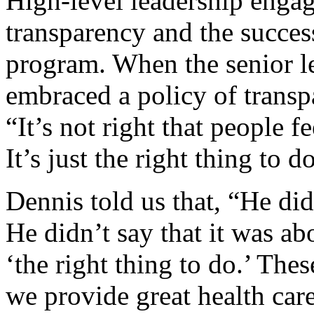
High-level leadership engage
transparency and the success
program. When the senior l
embraced a policy of trans
“It’s not right that people f
It’s just the right thing to d
Dennis told us that, “He did
He didn’t say that it was ab
‘the right thing to do.’ The
we provide great health care