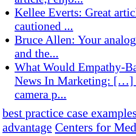
Kellee Everts: Great arti
cautioned ...
Bruce Allen: Your analogy
and the...
What Would Empathy-Bas
News In Marketing: […] 
camera p...
best practice case example
advantage
Centers for Med