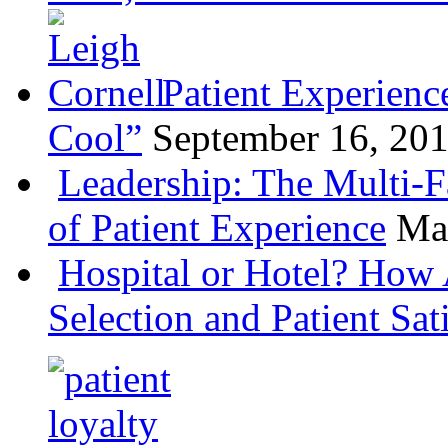
Patient Experienc
Cool”
September 16, 20
Leadership: The Multi-
of Patient Experience
Ma
Hospital or Hotel? How 
Selection and Patient Sat