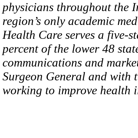
physicians throughout the I
region’s only academic medi
Health Care serves a five-s
percent of the lower 48 sta
communications and marketin
Surgeon General and with t
working to improve health i