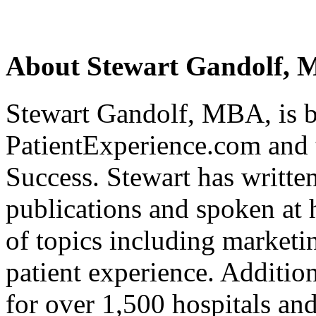
About Stewart Gandolf,
Stewart Gandolf, MBA, is b
PatientExperience.com and 
Success. Stewart has writte
publications and spoken at 
of topics including market
patient experience. Addition
for over 1,500 hospitals an