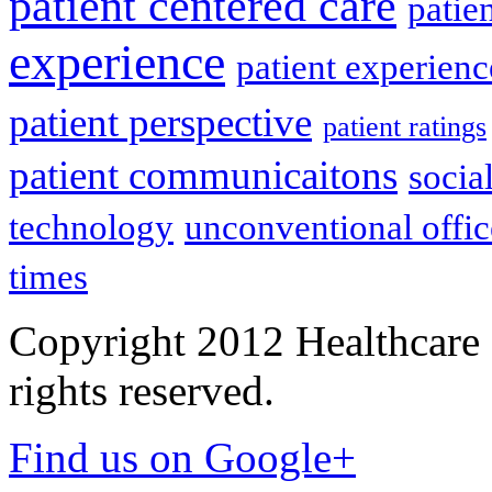
patient centered care
patie
experience
patient experien
patient perspective
patient ratings
patient communicaitons
socia
technology
unconventional offic
times
Copyright 2012 Healthcare 
rights reserved.
Find us on Google+