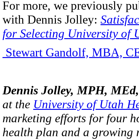
For more, we previously pub
with Dennis Jolley:
Satisfa
for Selecting University of
Stewart Gandolf, MBA, C
Dennis Jolley, MPH, MEd,
at the
University of Utah H
marketing efforts for four h
health plan and a growing n