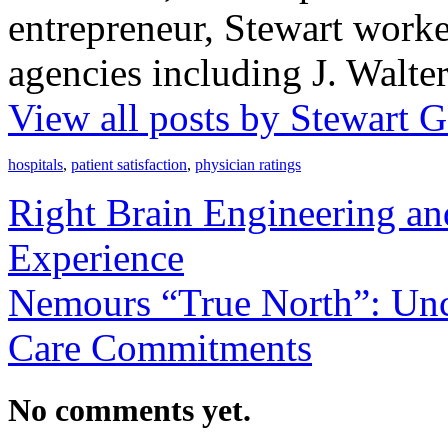
entrepreneur, Stewart worke
agencies including J. Walt
View all posts by Stewart
hospitals
,
patient satisfaction
,
physician ratings
Right Brain Engineering and
Experience
Nemours “True North”: Unc
Care Commitments
No comments yet.