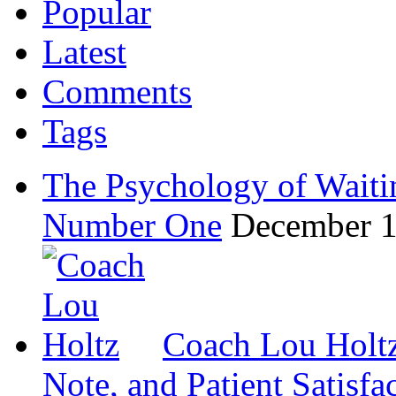
Popular
Latest
Comments
Tags
The Psychology of Waiti
Number One
December 1
Coach Lou Holtz
Note, and Patient Satisfa