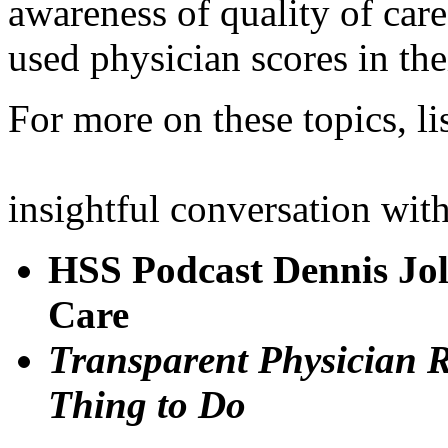
awareness of quality of car
used physician scores in the
For more on these topics, li
insightful conversation with
HSS Podcast Dennis Joll
Care
Transparent Physician Ra
Thing to Do