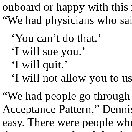
onboard or happy with this 
“We had physicians who sai
‘You can’t do that.’
‘I will sue you.’
‘I will quit.’
‘I will not allow you to u
“We had people go through
Acceptance Pattern,” Dennis
easy. There were people wh