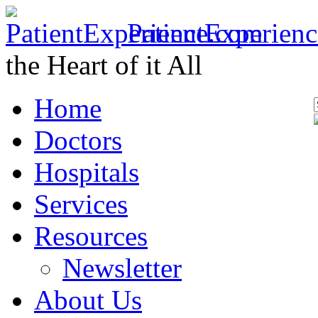
PatientExperien
the Heart of it All
Home
Doctors
Hospitals
Services
Resources
Newsletter
About Us