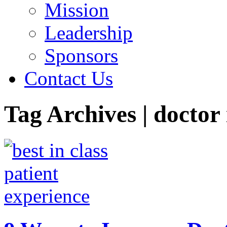
Mission
Leadership
Sponsors
Contact Us
Tag Archives | doctor 