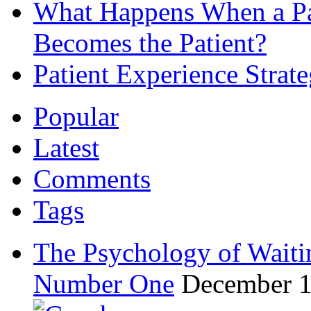
What Happens When a Pat
Becomes the Patient?
Patient Experience Strat
Popular
Latest
Comments
Tags
The Psychology of Waiti
Number One
December 1