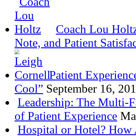
Coach Lou Holtz
Note, and Patient Satisfa
Patient Experienc
Cool”
September 16, 20
Leadership: The Multi-
of Patient Experience
Ma
Hospital or Hotel? How 