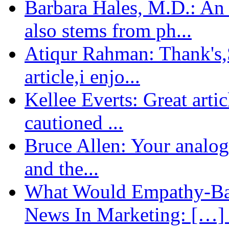
Barbara Hales, M.D.: An
also stems from ph...
Atiqur Rahman: Thank's,S
article,i enjo...
Kellee Everts: Great arti
cautioned ...
Bruce Allen: Your analogy
and the...
What Would Empathy-Bas
News In Marketing: […] 