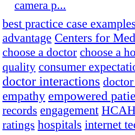
camera p...
best practice case example
advantage
Centers for Med
choose a doctor
choose a ho
consumer expectati
quality
doctor interactions
doctor
empathy
empowered patie
engagement
HCAH
records
hospitals
internet t
ratings