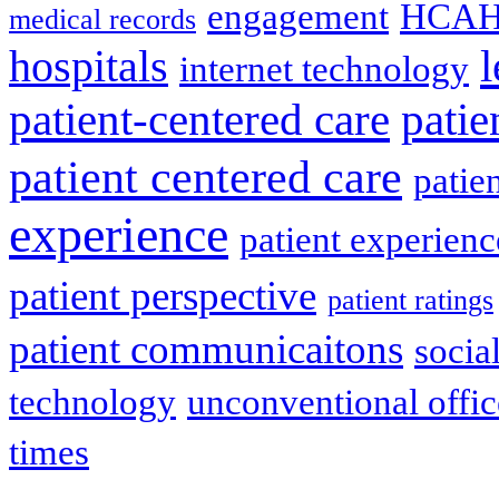
engagement
HCAH
medical records
l
hospitals
internet technology
patient-centered care
pati
patient centered care
patie
experience
patient experien
patient perspective
patient ratings
patient communicaitons
socia
technology
unconventional offic
times