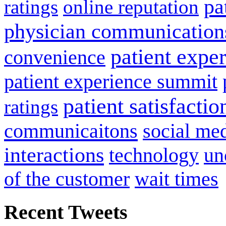
pa
ratings
online reputation
physician communication
patient expe
convenience
patient experience summit
patient satisfactio
ratings
communicaitons
social me
interactions
technology
un
of the customer
wait times
Recent Tweets