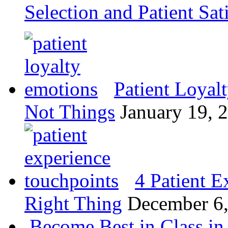
Selection and Patient Sat
Patient Loyal
Not Things
January 19, 
4 Patient E
Right Thing
December 6
Become Best in Class in 