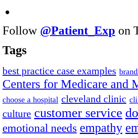
Follow
@Patient_Exp
on T
Tags
best practice case examples
brand
Centers for Medicare and 
cleveland clinic
choose a hospital
cl
do
customer service
culture
em
empathy
emotional needs