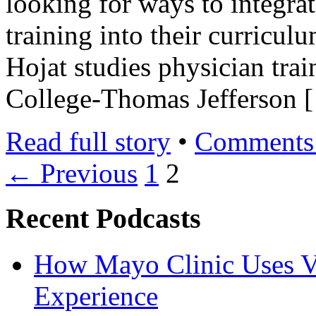
looking for ways to integrat
training into their curric
Hojat studies physician trai
College-Thomas Jefferson 
Read full story
•
Comments 
← Previous
1
2
Recent Podcasts
How Mayo Clinic Uses Vi
Experience