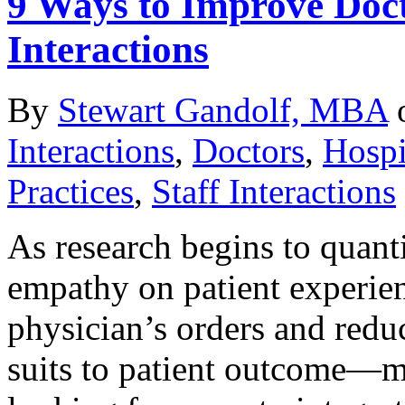
9 Ways to Improve Docto
Interactions
By
Stewart Gandolf, MBA
Interactions
,
Doctors
,
Hospi
Practices
,
Staff Interactions
As research begins to quanti
empathy on patient experi
physician’s orders and reduc
suits to patient outcome—me