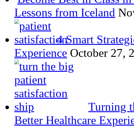
Lessons from Iceland
No
4 Smart Strategi
Experience
October 27, 
Turning t
Better Healthcare Experi