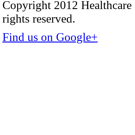
Copyright 2012 Healthcare 
rights reserved.
Find us on Google+