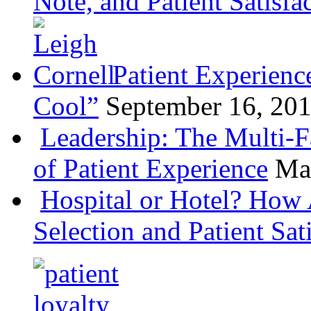
Note, and Patient Satisfa
Patient Experienc
Cool”
September 16, 20
Leadership: The Multi-
of Patient Experience
Ma
Hospital or Hotel? How 
Selection and Patient Sat