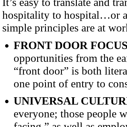
It’s easy to translate and tr
hospitality to hospital…or a
simple principles are at wor
FRONT DOOR FOCUS
opportunities from the ear
“front door” is both liter
one point of entry to cons
UNIVERSAL CULTUR
everyone; those people wh
facing,” as well as empl