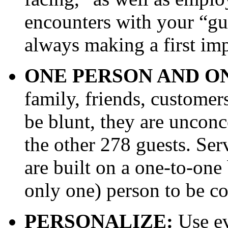
encounters with your “gu
always making a first imp
ONE PERSON AND O
family, friends, customers
be blunt, they are unconc
the other 278 guests. Ser
are built on a one-to-one 
only one) person to be c
PERSONALIZE:
Use ev