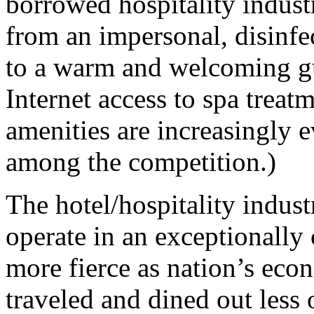
borrowed hospitality indus
from an impersonal, disinfe
to a warm and welcoming gu
Internet access to spa treat
amenities are increasingly e
among the competition.)
The hotel/hospitality indust
operate in an exceptionall
more fierce as nation’s ec
traveled and dined out less 