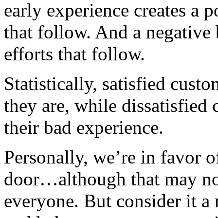
early experience creates a p
that follow. And a negative
efforts that follow.
Statistically, satisfied cus
they are, while dissatisfied
their bad experience.
Personally, we’re in favor o
door…although that may not 
everyone. But consider it a