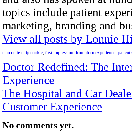
topics include patient exper
marketing, branding and bu
View all posts by Lonnie H
chocolate chip cookie
,
first impression
,
front door experience
,
patient 
Doctor Redefined: The Inter
Experience
The Hospital and Car Deal
Customer Experience
No comments yet.