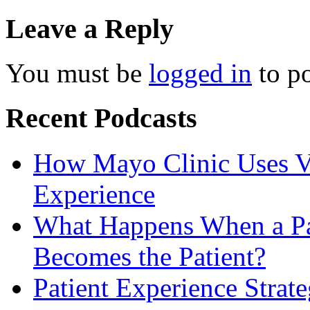
Leave a Reply
You must be
logged in
to p
Recent Podcasts
How Mayo Clinic Uses Vi
Experience
What Happens When a Pat
Becomes the Patient?
Patient Experience Strat