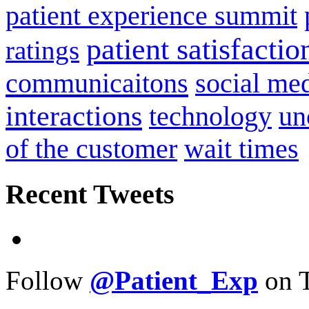
patient experience summit
patient satisfactio
ratings
communicaitons
social me
interactions
technology
un
of the customer
wait times
Recent Tweets
Follow
@Patient_Exp
on T