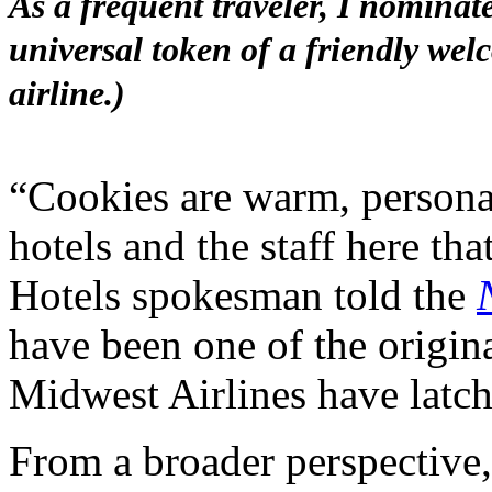
As a frequent traveler, I nominat
universal token of a friendly wel
airline.)
“Cookies are warm, personal
hotels and the staff here th
Hotels spokesman told the
have been one of the origin
Midwest Airlines have latch
From a broader perspective, 