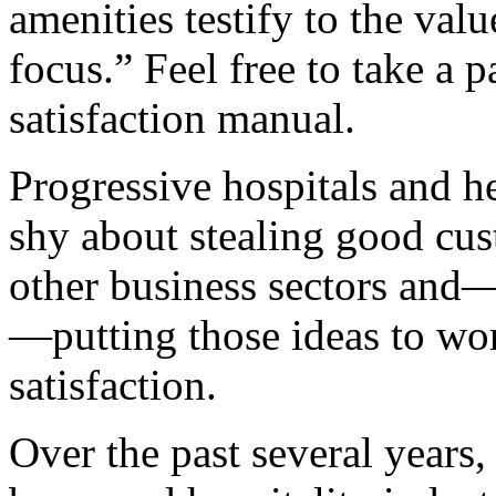
amenities testify to the val
focus.” Feel free to take a 
satisfaction manual.
Progressive hospitals and he
shy about stealing good cu
other business sectors and—
—putting those ideas to wor
satisfaction.
Over the past several years,