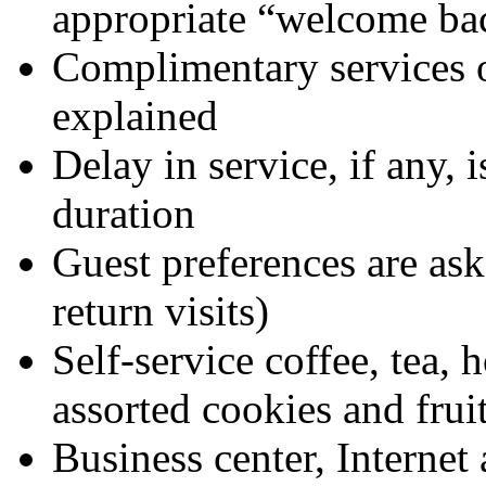
appropriate “welcome ba
Complimentary services o
explained
Delay in service, if any,
duration
Guest preferences are as
return visits)
Self-service coffee, tea, 
assorted cookies and frui
Business center, Internet 