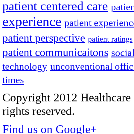
patient centered care
patie
experience
patient experien
patient perspective
patient ratings
patient communicaitons
socia
technology
unconventional offic
times
Copyright 2012 Healthcare 
rights reserved.
Find us on Google+