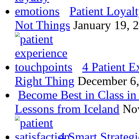
Patient Loyal
Not Things
January 19, 
4 Patient E
Right Thing
December 6
Become Best in Class in 
Lessons from Iceland
No
4 Smart Strategi