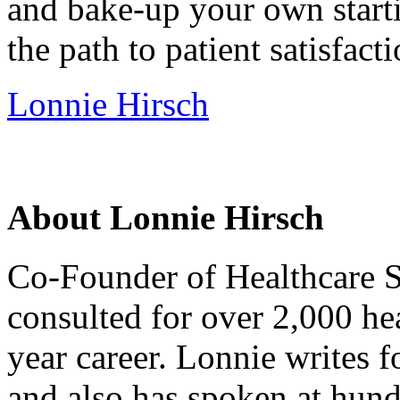
and bake-up your own starti
the path to patient satisfacti
Lonnie Hirsch
About Lonnie Hirsch
Co-Founder of Healthcare S
consulted for over 2,000 hea
year career. Lonnie writes f
and also has spoken at hund