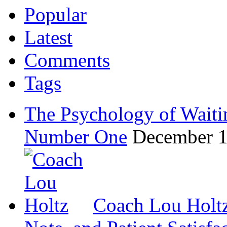
Popular
Latest
Comments
Tags
The Psychology of Waiti
Number One
December 1
Coach Lou Holtz