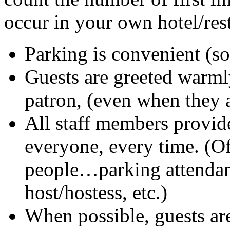
occur in your own hotel/rest
Parking is convenient (so
Guests are greeted warml
patron, (even when they a
All staff members provide
everyone, every time. (Of
people…parking attendan
host/hostess, etc.)
When possible, guests ar