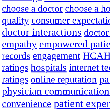
choose a doctor
choose a ho
consumer expectati
quality
doctor interactions
doctor
empathy
empowered patie
engagement
HCAH
records
hospitals
internet t
ratings
pa
ratings
online reputation
physician communication
patient expe
convenience