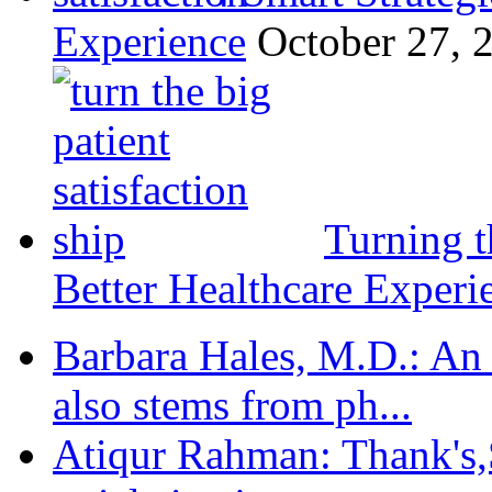
Experience
October 27, 
Turning t
Better Healthcare Experi
Barbara Hales, M.D.: An
also stems from ph...
Atiqur Rahman: Thank's,S