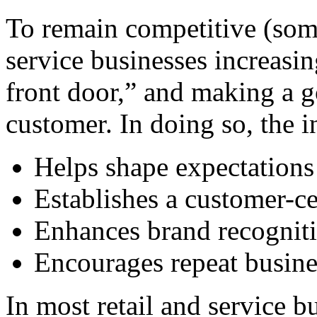
To remain competitive (som
service businesses increasin
front door,” and making a g
customer. In doing so, the i
Helps shape expectations 
Establishes a customer-c
Enhances brand recogniti
Encourages repeat busin
In most retail and service b