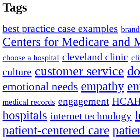
Tags
best practice case examples
brand
Centers for Medicare and 
cleveland clinic
choose a hospital
cl
do
customer service
culture
em
empathy
emotional needs
engagement
HCAH
medical records
l
hospitals
internet technology
patient-centered care
pati