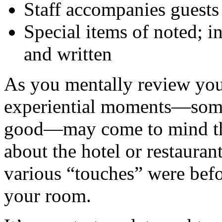
Staff accompanies guests 
Special items of noted; i
and written
As you mentally review you
experiential moments—som
good—may come to mind that
about the hotel or restauran
various “touches” were befo
your room.