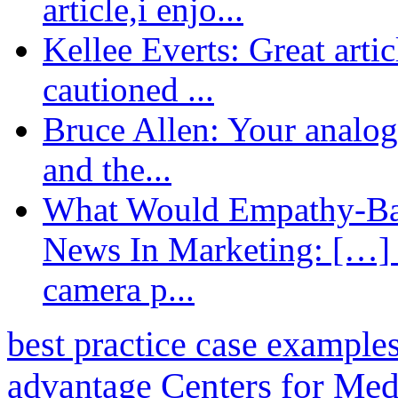
article,i enjo...
Kellee Everts: Great arti
cautioned ...
Bruce Allen: Your analogy
and the...
What Would Empathy-Bas
News In Marketing: […] 
camera p...
best practice case example
advantage
Centers for Med