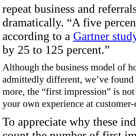
repeat business and referral
dramatically. “A five percen
according to a
Gartner stud
by 25 to 125 percent.”
Although the business model of hos
admittedly different, we’ve found 
more, the “first impression” is no
your own experience at customer-ce
To appreciate why these indu
count the number of first im