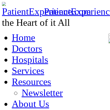
PatientExperien
the Heart of it All
Home
Doctors
Hospitals
Services
Resources
Newsletter
About Us