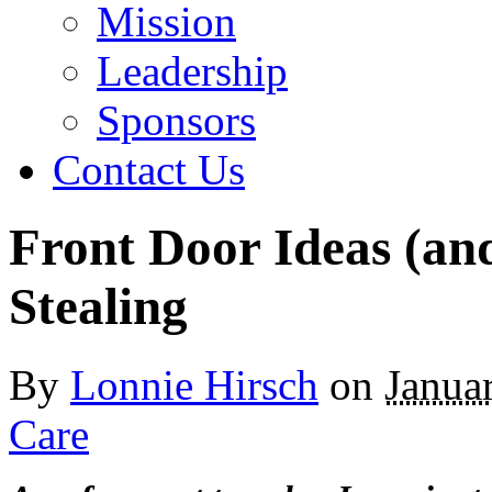
Mission
Leadership
Sponsors
Contact Us
Front Door Ideas (an
Stealing
By
Lonnie Hirsch
on
Janua
Care