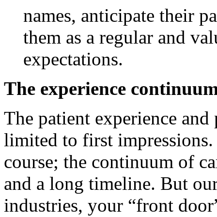
names, anticipate their p
them as a regular and val
expectations.
The experience continu
The patient experience and p
limited to first impressions
course; the continuum of c
and a long timeline. But our
industries, your “front door”