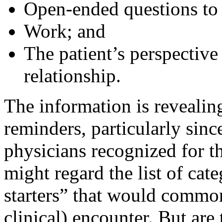
Open-ended questions to l
Work; and
The patient’s perspective
relationship.
The information is revealin
reminders, particularly sin
physicians recognized for t
might regard the list of cat
starters” that would common
clinical) encounter. But are 