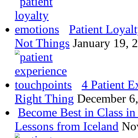
Patient Loyal
Not Things
January 19, 
4 Patient E
Right Thing
December 6
Become Best in Class in 
Lessons from Iceland
No