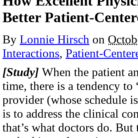
How Excellent Physici
Better Patient-Cente
By
Lonnie Hirsch
on
Octob
Interactions
,
Patient-Center
[Study]
When the patient and
time, there is a tendency to
provider (whose schedule i
is to address the clinical con
that’s what doctors do. But t