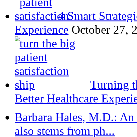
4 Smart Strategi
Experience
October 27, 
Turning t
Better Healthcare Experi
Barbara Hales, M.D.: An
also stems from ph...