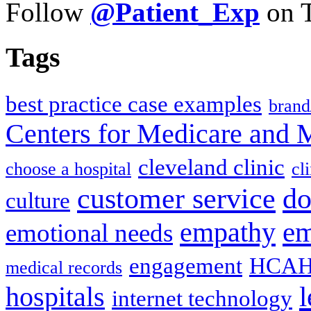
Follow
@Patient_Exp
on T
Tags
best practice case examples
brand
Centers for Medicare and 
cleveland clinic
choose a hospital
cl
do
customer service
culture
em
empathy
emotional needs
engagement
HCAH
medical records
l
hospitals
internet technology