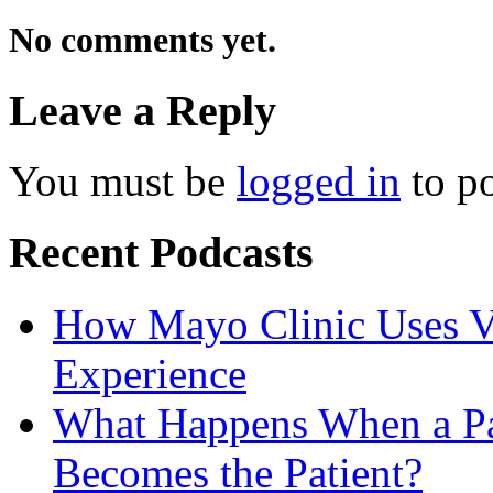
No comments yet.
Leave a Reply
You must be
logged in
to p
Recent Podcasts
How Mayo Clinic Uses Vi
Experience
What Happens When a Pat
Becomes the Patient?