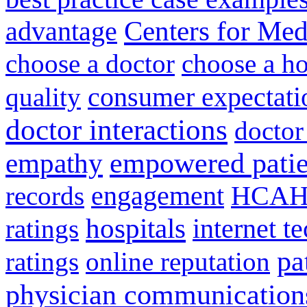
advantage
Centers for Med
choose a doctor
choose a ho
consumer expectati
quality
doctor interactions
doctor
empathy
empowered patie
engagement
HCAH
records
hospitals
internet t
ratings
pa
ratings
online reputation
physician communication