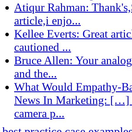
Atiqur Rahman: Thank's,S
article,i enjo...
Kellee Everts: Great arti
cautioned ...
Bruce Allen: Your analogy
and the...
What Would Empathy-Bas
News In Marketing: […] 
camera p...
best practice case example