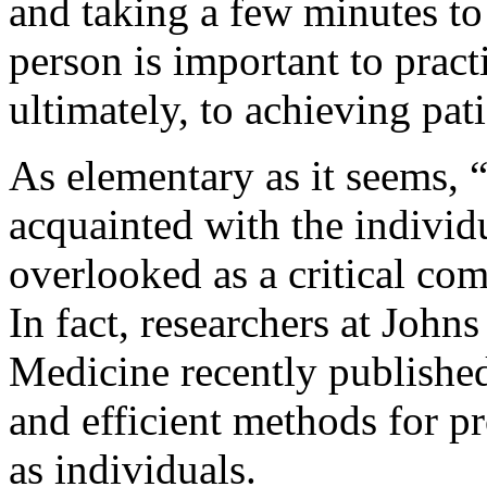
and taking a few minutes to
person is important to pract
ultimately, to achieving pati
As elementary as it seems, 
acquainted with the individu
overlooked as a critical com
In fact, researchers at Joh
Medicine recently published 
and efficient methods for pr
as individuals.