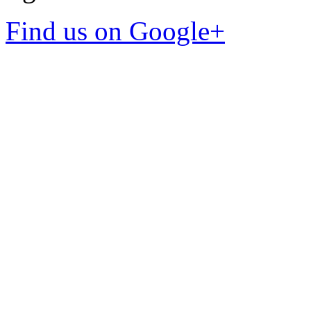
Find us on Google+