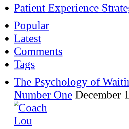
Patient Experience Strat
Popular
Latest
Comments
Tags
The Psychology of Waiti
Number One
December 1