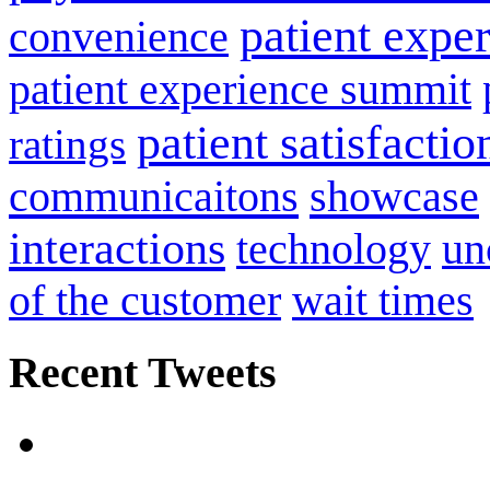
patient expe
convenience
patient experience summit
patient satisfactio
ratings
communicaitons
showcase
interactions
technology
un
of the customer
wait times
Recent Tweets