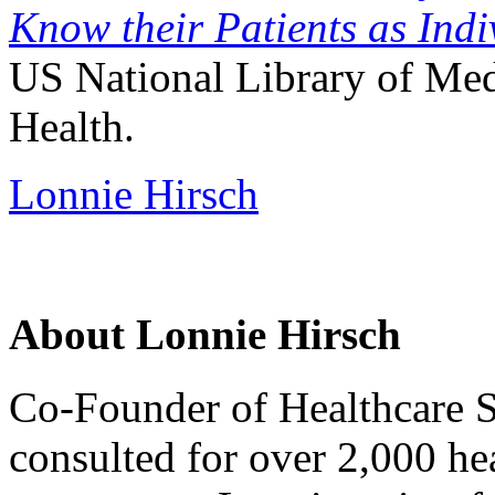
Know their Patients as Indi
US National Library of Medi
Health.
Lonnie Hirsch
About Lonnie Hirsch
Co-Founder of Healthcare S
consulted for over 2,000 hea