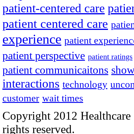
patient-centered care
pati
patient centered care
patie
experience
patient experien
patient perspective
patient ratings
patient communicaitons
show
interactions
technology
uncon
customer
wait times
Copyright 2012 Healthcare 
rights reserved.