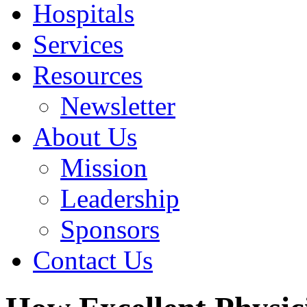
Hospitals
Services
Resources
Newsletter
About Us
Mission
Leadership
Sponsors
Contact Us