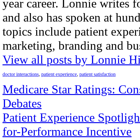
year career. Lonnie writes f
and also has spoken at hund
topics include patient exper
marketing, branding and bu
View all posts by Lonnie H
doctor interactions
,
patient experience
,
patient satisfaction
Medicare Star Ratings: Con
Debates
Patient Experience Spotligh
for-Performance Incentive