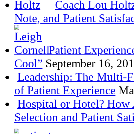
Coach Lou Holtz
Note, and Patient Satisfa
Patient Experienc
Cool”
September 16, 20
Leadership: The Multi-
of Patient Experience
Ma
Hospital or Hotel? How 
Selection and Patient Sat