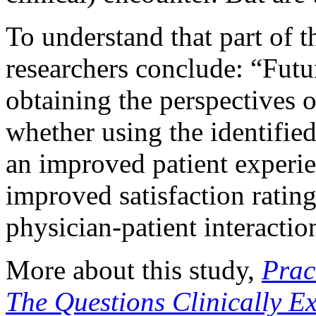
To understand that part of 
researchers conclude: “Fut
obtaining the perspectives 
whether using the identified
an improved patient experi
improved satisfaction rating
physician-patient interactio
More about this study,
Prac
The Questions Clinically Ex