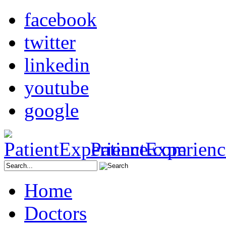
facebook
twitter
linkedin
youtube
google
PatientExperien
Home
Doctors