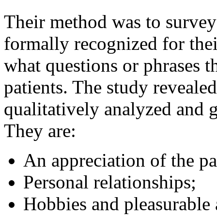
Their method was to survey
formally recognized for thei
what questions or phrases 
patients. The study revealed
qualitatively analyzed and 
They are:
An appreciation of the pa
Personal relationships;
Hobbies and pleasurable a